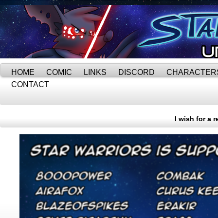
HOME
COMIC
LINKS
DISCORD
CHARACTER
CONTACT
I wish for a 