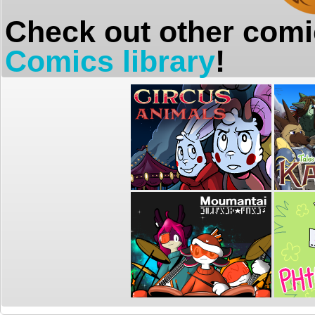
Check out other comi
Comics library
!