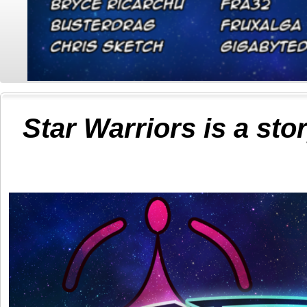
Star Warriors is a sto