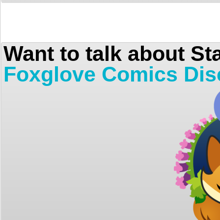
Want to talk about St
Foxglove Comics Dis