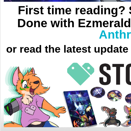
First time reading?
Done with Ezmerald
Anthr
or read the latest updat