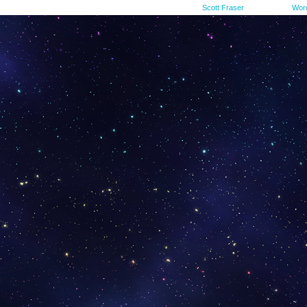
©2015-2023
Scott Fraser
|
Powered by
Wor