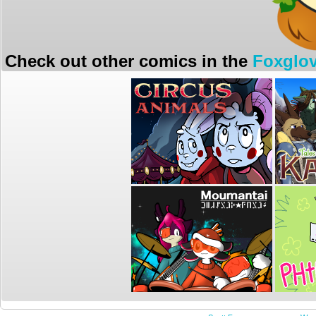
Check out other comics in the
Foxglov