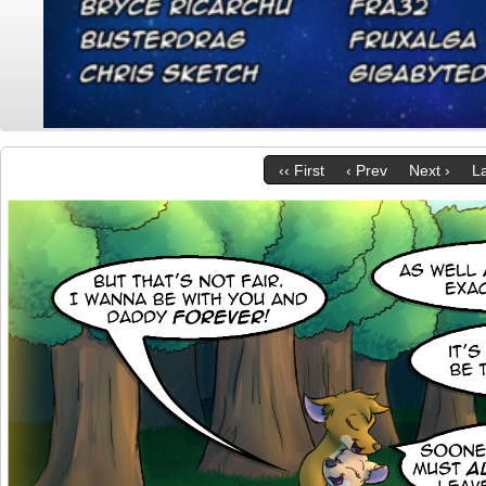
‹‹ First
‹ Prev
Next ›
La