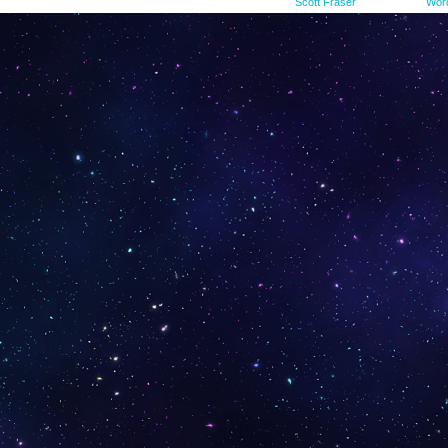
©2015-2023
Scott Fraser
|
Powered by
Wor