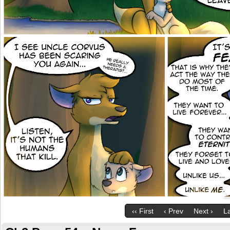
‹‹ First
‹ Prev
Next ›
La