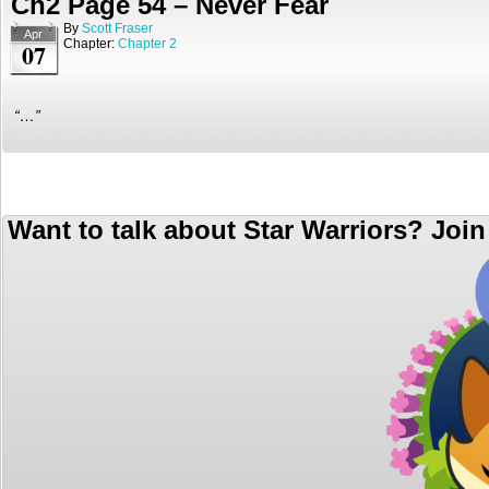
Ch2 Page 54 – Never Fear
By
Scott Fraser
Apr
Chapter:
Chapter 2
07
“…”
Want to talk about Star Warriors? Joi