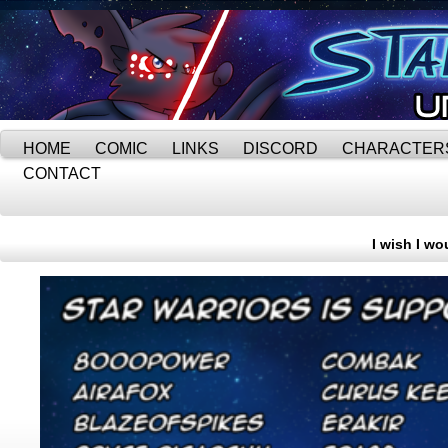
HOME
COMIC
LINKS
DISCORD
CHARACTER
CONTACT
I wish I wo