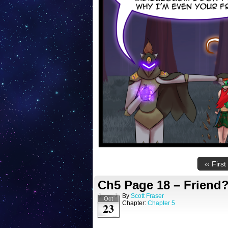
‹‹ First
Ch5 Page 18 – Friend
By
Scott Fraser
Oct
Chapter:
Chapter 5
23