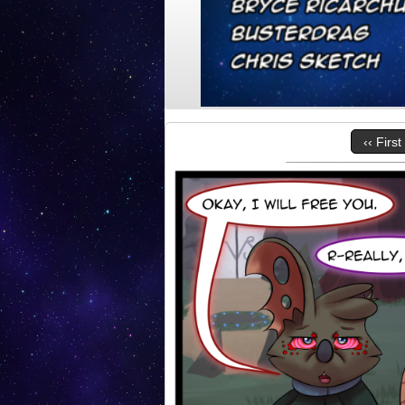
‹‹ First