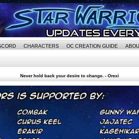
SCORD
CHARACTERS
OC CREATION GUIDE
ABO
Never hold back your desire to change. - Orexi