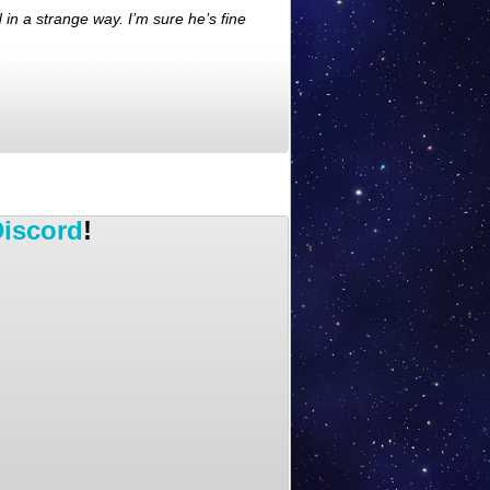
 in a strange way. I’m sure he’s fine
iscord
!