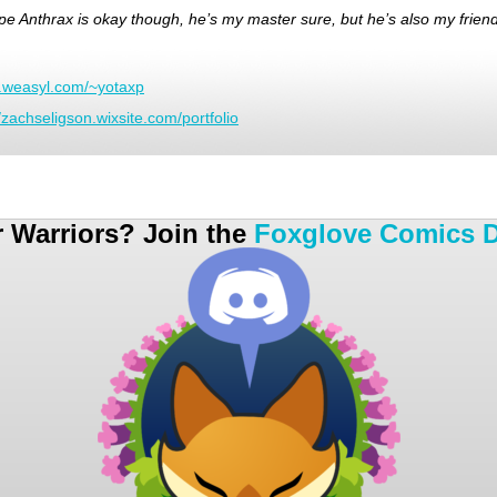
ope Anthrax is okay though, he’s my master sure, but he’s also my friend
w.weasyl.com/~yotaxp
//zachseligson.wixsite.com/portfolio
r Warriors? Join the
Foxglove Comics D