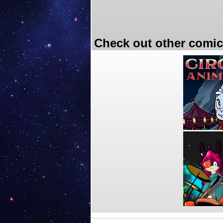
Check out other comic