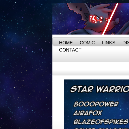
HOME
COMIC
LINKS
DI
CONTACT