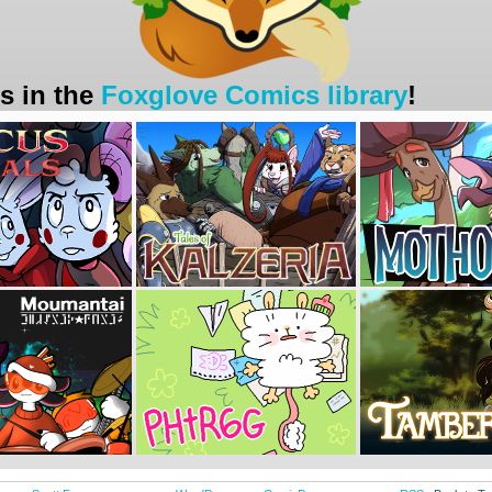
s in the
Foxglove Comics library
!