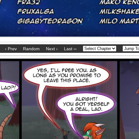
‹ Prev
Random
Next ›
Last ››