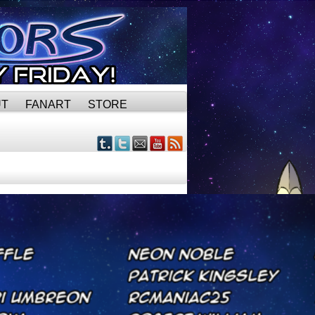
UT
FANART
STORE