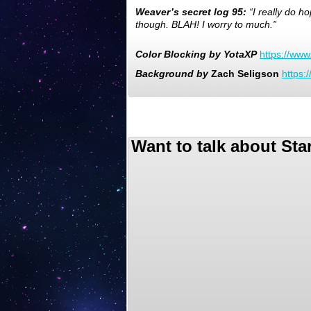
Weaver’s secret log 95:
“I really do h
though. BLAH! I worry to much.”
Color
Blocking
by
YotaXP
https://ww
Background
by
Zach Seligson
https:
Want to talk about Sta