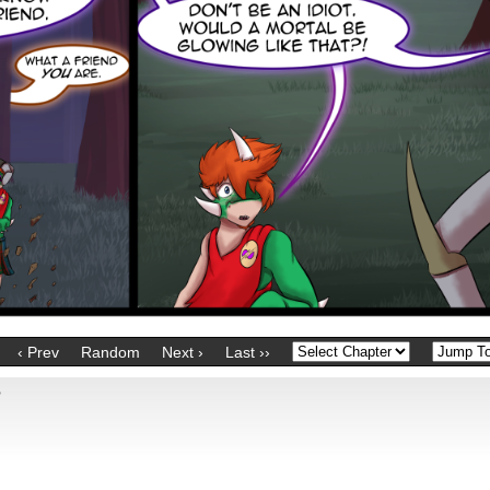
‹ Prev
Random
Next ›
Last ››
?