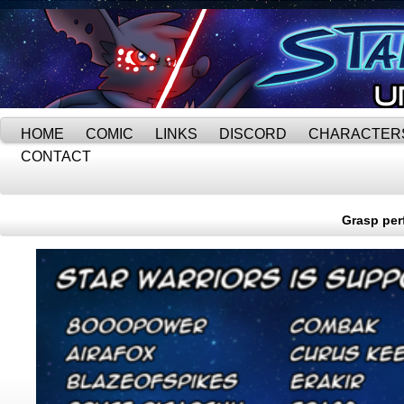
HOME
COMIC
LINKS
DISCORD
CHARACTER
CONTACT
Grasp perf