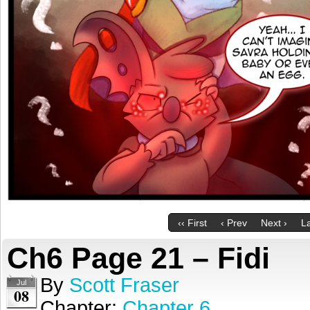
‹‹ First
‹ Prev
Next ›
La
Ch6 Page 21 – Fidi
By
Scott Fraser
Jul
08
Chapter:
Chapter 6