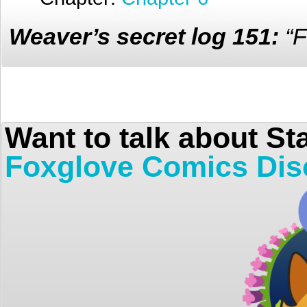
Weaver’s secret log 151:
“F
Want to talk about St
Foxglove Comics Dis