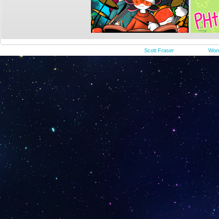
©2015-2023
Scott Fraser
|
Powered by
Wor