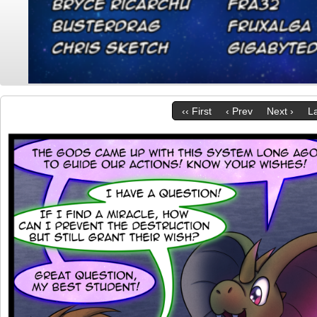
‹‹ First
‹ Prev
Next ›
La