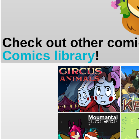
Check out other comi
Comics library
!