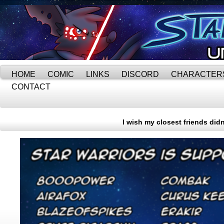
HOME
COMIC
LINKS
DISCORD
CHARACTER
CONTACT
I wish my closest friends did