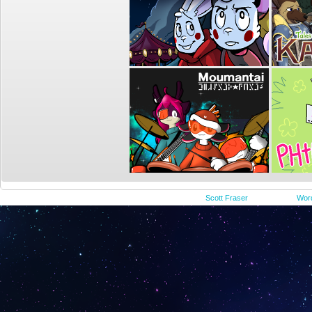
©2015-2023
Scott Fraser
|
Powered by
Wor