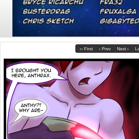
‹‹ First
‹ Prev
Next ›
La