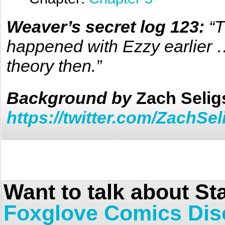
Weaver’s secret log 123:
“T
happened with Ezzy earlier 
theory then.”
Background
by
Zach Seli
https://twitter.com/ZachSe
Want to talk about St
Foxglove Comics Dis