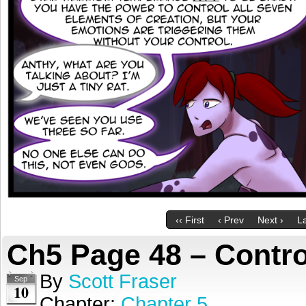
‹‹ First
‹ Prev
Next ›
La
Ch5 Page 48 – Contro
By
Scott Fraser
Sep
10
Chapter:
Chapter 5