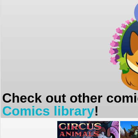
Check out other comi
Comics library
!