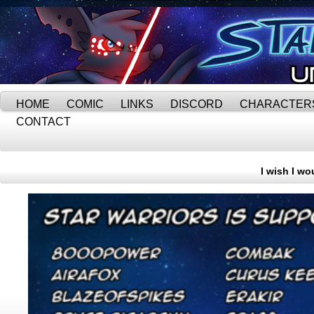
HOME
COMIC
LINKS
DISCORD
CHARACTER
CONTACT
I wish I wo