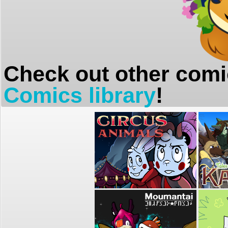
Check out other comi
Comics library
!