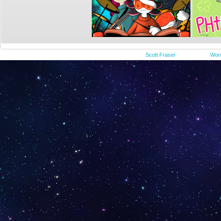
©2015-2023
Scott Fraser
|
Powered by
Wor