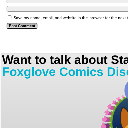
Save my name, email, and website in this browser for the next
Want to talk about St
Foxglove Comics Dis