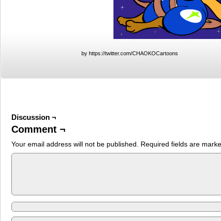
by https://twitter.com/CHAOKOCartoons
Discussion ¬
Comment ¬
Your email address will not be published.
Required fields are mark