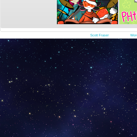
©2015-2023
Scott Fraser
|
Powered by
Wor