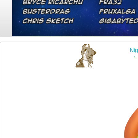
‹
Ni
← 