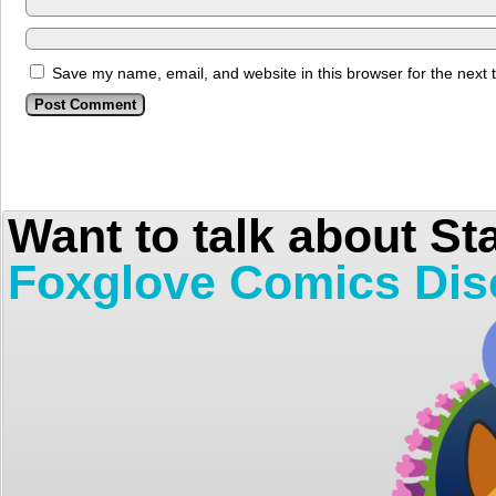
Save my name, email, and website in this browser for the next
Want to talk about St
Foxglove Comics Dis