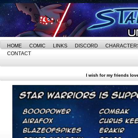
HOME
COMIC
LINKS
DISCORD
CHARACTER
CONTACT
I wish for my friends lo