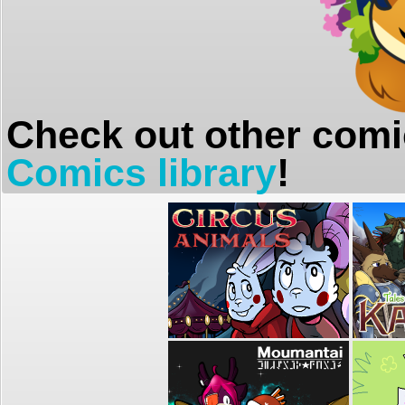
Check out other comi
Comics library
!