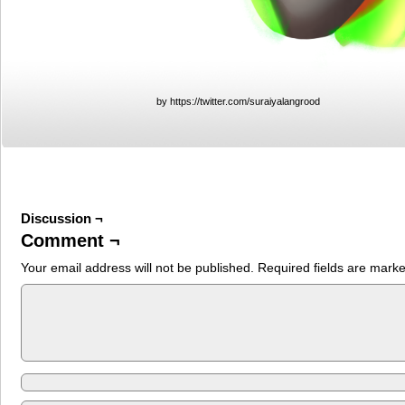
by https://twitter.com/suraiyalangrood
Discussion ¬
Comment ¬
Your email address will not be published.
Required fields are mark