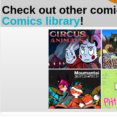
Check out other comi
Comics library
!