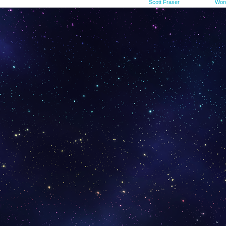
©2015-2023
Scott Fraser
|
Powered by
Wor