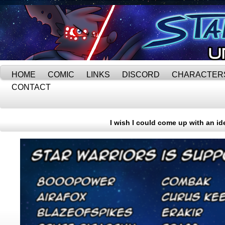
HOME
COMIC
LINKS
DISCORD
CHARACTER
CONTACT
I wish I could come up with an id