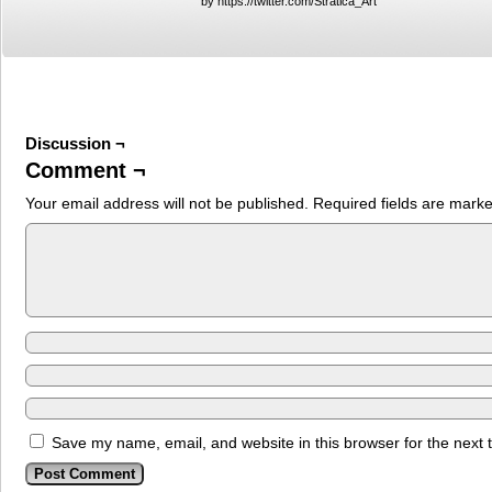
by https://twitter.com/Stratica_Art
Discussion ¬
Comment ¬
Your email address will not be published.
Required fields are mark
Save my name, email, and website in this browser for the next