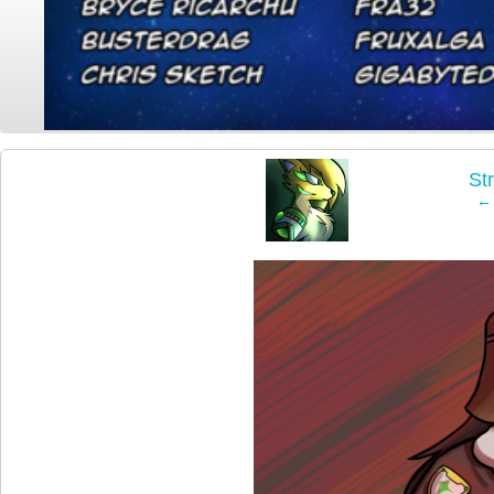
‹
St
← 