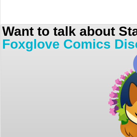
Want to talk about St
Foxglove Comics Dis