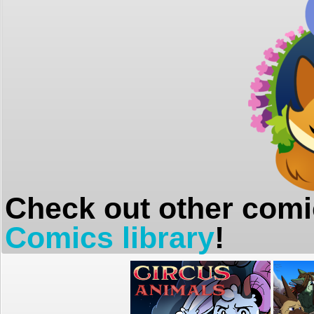
Check out other comi
Comics library
!