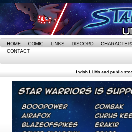
HOME
COMIC
LINKS
DISCORD
CHARACTER
CONTACT
I wish LLMs and public stoc