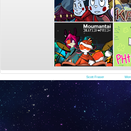
©2015-2023
Scott Fraser
|
Powered by
Wor