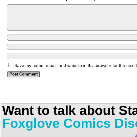
Save my name, email, and website in this browser for the next
Want to talk about St
Foxglove Comics Dis