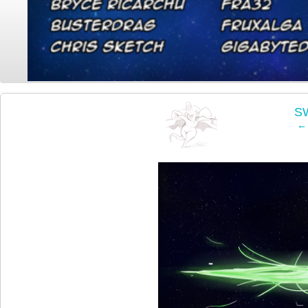
‹
SW
← 