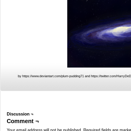
by https://www.deviantart.com/plum-pudding71 and https://twitter.com/HarryDe
Discussion ¬
Comment ¬
Your email address will not be published.
Required fields are mark