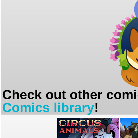
Check out other comi
Comics library
!