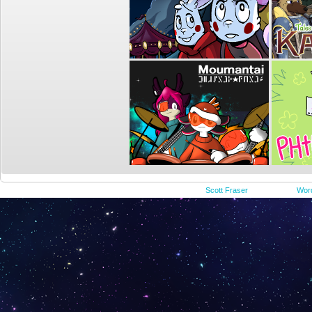
©2015-2023
Scott Fraser
|
Powered by
Wor