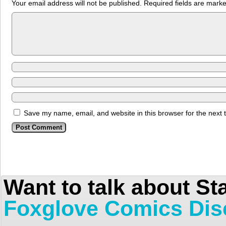
Your email address will not be published.
Required fields are mark
Save my name, email, and website in this browser for the next
Want to talk about St
Foxglove Comics Dis