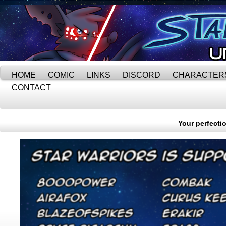
HOME
COMIC
LINKS
DISCORD
CHARACTER
CONTACT
Your perfectio