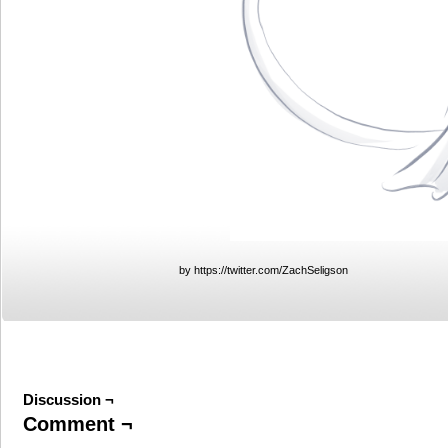
by https://twitter.com/ZachSeligson
Discussion ¬
Comment ¬